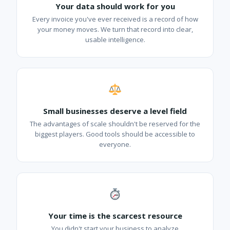
Your data should work for you
Every invoice you've ever received is a record of how
your money moves. We turn that record into clear,
usable intelligence.
Small businesses deserve a level field
The advantages of scale shouldn't be reserved for the
biggest players. Good tools should be accessible to
everyone.
Your time is the scarcest resource
You didn't start your business to analyze