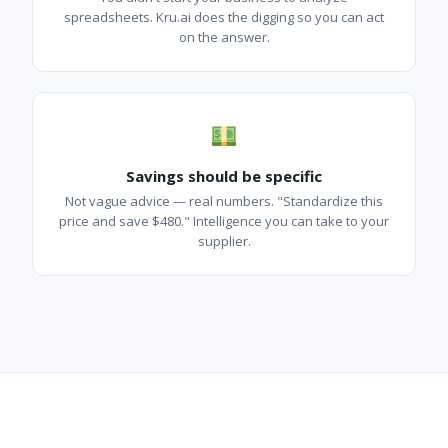
spreadsheets. Kru.ai does the digging so you can act
on the answer.
Savings should be specific
Not vague advice — real numbers. "Standardize this
price and save $480." Intelligence you can take to your
supplier.