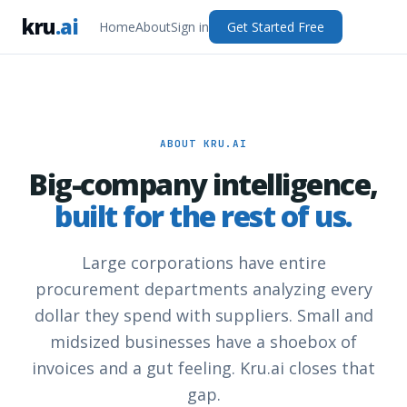
kru
.ai
Home
About
Sign in
Get Started Free
ABOUT KRU.AI
Big-company intelligence,
built for the rest of us.
Large corporations have entire
procurement departments analyzing every
dollar they spend with suppliers. Small and
midsized businesses have a shoebox of
invoices and a gut feeling. Kru.ai closes that
gap.