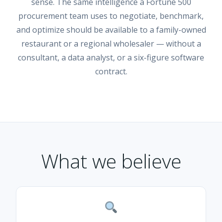
sense. The same intelligence a Fortune 500
procurement team uses to negotiate, benchmark,
and optimize should be available to a family-owned
restaurant or a regional wholesaler — without a
consultant, a data analyst, or a six-figure software
contract.
What we believe