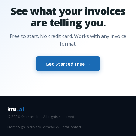
See what your invoices
are telling you.
Free to start. No credit card. Works with any invoice
format.
Get Started Free →
kru
.ai
© 2026 Krumart, Inc. All rights reserved.
Home
Sign in
Privacy
Terms
AI & Data
Contact