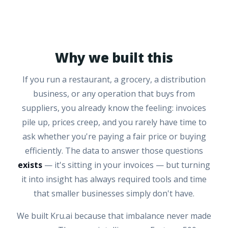
Why we built this
If you run a restaurant, a grocery, a distribution
business, or any operation that buys from
suppliers, you already know the feeling: invoices
pile up, prices creep, and you rarely have time to
ask whether you're paying a fair price or buying
efficiently. The data to answer those questions
exists
— it's sitting in your invoices — but turning
it into insight has always required tools and time
that smaller businesses simply don't have.
We built Kru.ai because that imbalance never made