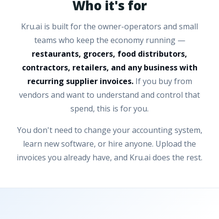
Who it's for
Kru.ai is built for the owner-operators and small
teams who keep the economy running —
restaurants, grocers, food distributors,
contractors, retailers, and any business with
recurring supplier invoices.
If you buy from
vendors and want to understand and control that
spend, this is for you.
You don't need to change your accounting system,
learn new software, or hire anyone. Upload the
invoices you already have, and Kru.ai does the rest.