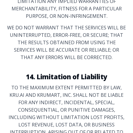
LIMITATION ANY IMPLIED WARRANTIES OF
MERCHANTABILITY, FITNESS FOR A PARTICULAR
PURPOSE, OR NON-INFRINGEMENT.
WE DO NOT WARRANT THAT THE SERVICES WILL BE
UNINTERRUPTED, ERROR-FREE, OR SECURE; THAT
THE RESULTS OBTAINED FROM USING THE
SERVICES WILL BE ACCURATE OR RELIABLE; OR
THAT ANY ERRORS WILL BE CORRECTED.
14. Limitation of Liability
TO THE MAXIMUM EXTENT PERMITTED BY LAW,
KRU.AI AND KRUMART, INC. SHALL NOT BE LIABLE
FOR ANY INDIRECT, INCIDENTAL, SPECIAL,
CONSEQUENTIAL, OR PUNITIVE DAMAGES,
INCLUDING WITHOUT LIMITATION LOST PROFITS,
LOST REVENUE, LOST DATA, OR BUSINESS
INTERRUPTION, ARISING OUT OF OR RELATED TO