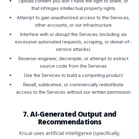
Upload content you don't have the right to share, or
that infringes intellectual property rights
Attempt to gain unauthorized access to the Services,
other accounts, or our infrastructure
Interfere with or disrupt the Services (including via
excessive automated requests, scraping, or denial-of-
service attacks)
Reverse-engineer, decompile, or attempt to extract
source code from the Services
Use the Services to build a competing product
Resell, sublicense, or commercially redistribute
access to the Services without our written permission
7. AI-Generated Output and
Recommendations
Kru.ai uses artificial intelligence (specifically,