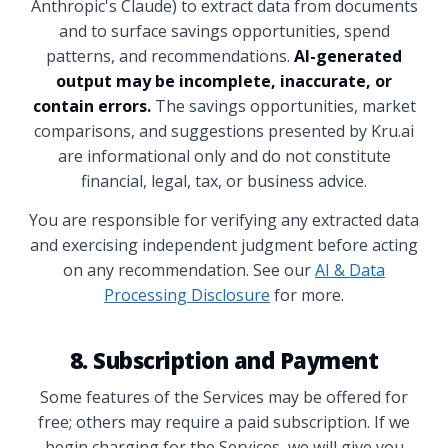
Anthropic's Claude) to extract data from documents
and to surface savings opportunities, spend
patterns, and recommendations.
AI-generated
output may be incomplete, inaccurate, or
contain errors.
The savings opportunities, market
comparisons, and suggestions presented by Kru.ai
are informational only and do not constitute
financial, legal, tax, or business advice.
You are responsible for verifying any extracted data
and exercising independent judgment before acting
on any recommendation. See our
AI & Data
Processing Disclosure
for more.
8. Subscription and Payment
Some features of the Services may be offered for
free; others may require a paid subscription. If we
begin charging for the Services, we will give you