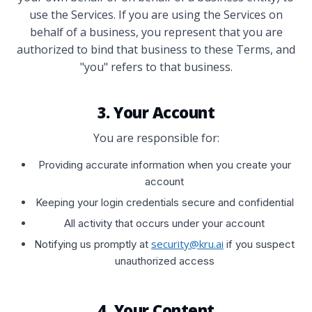
use the Services. If you are using the Services on
behalf of a business, you represent that you are
authorized to bind that business to these Terms, and
"you" refers to that business.
3. Your Account
You are responsible for:
Providing accurate information when you create your
account
Keeping your login credentials secure and confidential
All activity that occurs under your account
security@kru.ai
Notifying us promptly at
if you suspect
unauthorized access
4. Your Content