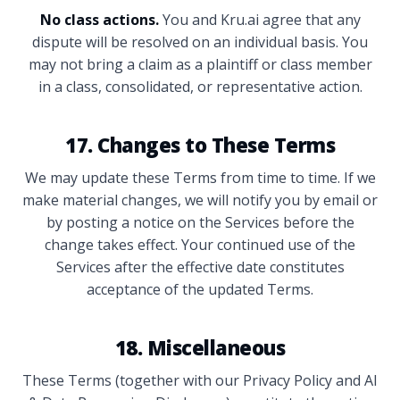
No class actions.
You and Kru.ai agree that any
dispute will be resolved on an individual basis. You
may not bring a claim as a plaintiff or class member
in a class, consolidated, or representative action.
17. Changes to These Terms
We may update these Terms from time to time. If we
make material changes, we will notify you by email or
by posting a notice on the Services before the
change takes effect. Your continued use of the
Services after the effective date constitutes
acceptance of the updated Terms.
18. Miscellaneous
These Terms (together with our Privacy Policy and AI