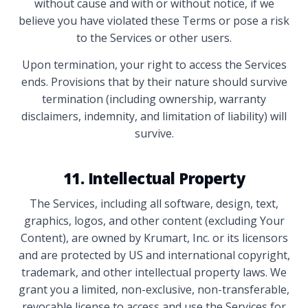
without cause and with or without notice, if we
believe you have violated these Terms or pose a risk
to the Services or other users.
Upon termination, your right to access the Services
ends. Provisions that by their nature should survive
termination (including ownership, warranty
disclaimers, indemnity, and limitation of liability) will
survive.
11. Intellectual Property
The Services, including all software, design, text,
graphics, logos, and other content (excluding Your
Content), are owned by Krumart, Inc. or its licensors
and are protected by US and international copyright,
trademark, and other intellectual property laws. We
grant you a limited, non-exclusive, non-transferable,
revocable license to access and use the Services for