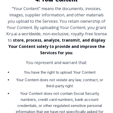
"Your Content" means the documents, invoices,
images, supplier information, and other materials
you upload to the Services. You retain ownership of
Your Content. By uploading Your Content, you grant
Kru.ai a worldwide, non-exclusive, royalty-free license
to
store, process, analyze, transmit, and display
Your Content solely to provide and improve the
Services for you
.
You represent and warrant that:
You have the right to upload Your Content
Your Content does not violate any law, contract, or
third-party right
Your Content does not contain Social Security
numbers, credit card numbers, bank account
credentials, or other regulated sensitive personal
information that we have not specifically asked for