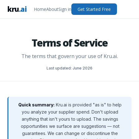
kru
.ai
Home
About
Sign in
Get Started Free
Terms of Service
The terms that govern your use of Kru.ai.
Last updated: June 2026
Quick summary:
Kru.ai is provided "as is" to help
you analyze your supplier spend. Don't upload
anything that isn't yours to upload. The savings
opportunities we surface are suggestions — not
guarantees. We can change or discontinue the