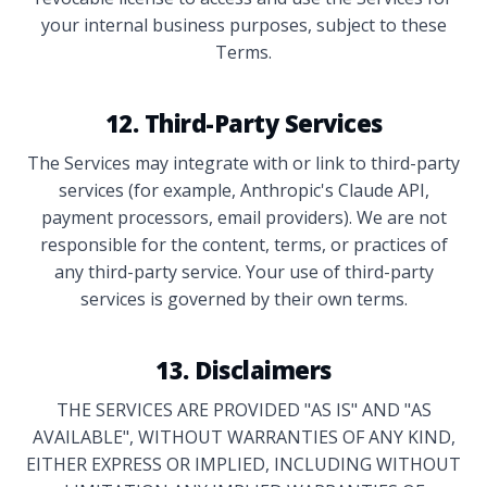
your internal business purposes, subject to these
Terms.
12. Third-Party Services
The Services may integrate with or link to third-party
services (for example, Anthropic's Claude API,
payment processors, email providers). We are not
responsible for the content, terms, or practices of
any third-party service. Your use of third-party
services is governed by their own terms.
13. Disclaimers
THE SERVICES ARE PROVIDED "AS IS" AND "AS
AVAILABLE", WITHOUT WARRANTIES OF ANY KIND,
EITHER EXPRESS OR IMPLIED, INCLUDING WITHOUT