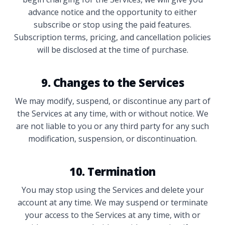
advance notice and the opportunity to either
subscribe or stop using the paid features.
Subscription terms, pricing, and cancellation policies
will be disclosed at the time of purchase.
9. Changes to the Services
We may modify, suspend, or discontinue any part of
the Services at any time, with or without notice. We
are not liable to you or any third party for any such
modification, suspension, or discontinuation.
10. Termination
You may stop using the Services and delete your
account at any time. We may suspend or terminate
your access to the Services at any time, with or