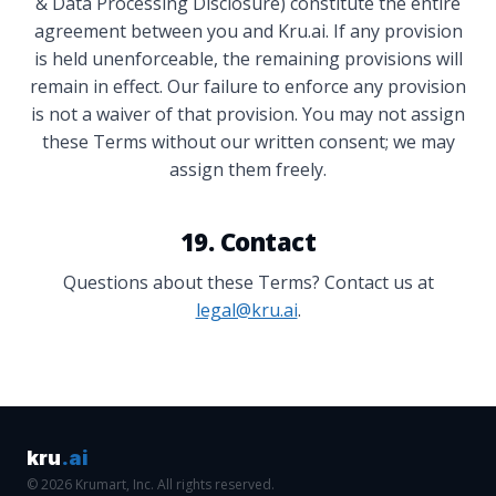
& Data Processing Disclosure) constitute the entire
agreement between you and Kru.ai. If any provision
is held unenforceable, the remaining provisions will
remain in effect. Our failure to enforce any provision
is not a waiver of that provision. You may not assign
these Terms without our written consent; we may
assign them freely.
19. Contact
Questions about these Terms? Contact us at
legal@kru.ai
.
kru
.ai
© 2026 Krumart, Inc. All rights reserved.