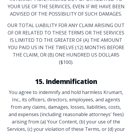
YOUR USE OF THE SERVICES, EVEN IF WE HAVE BEEN
ADVISED OF THE POSSIBILITY OF SUCH DAMAGES.
OUR TOTAL LIABILITY FOR ANY CLAIM ARISING OUT
OF OR RELATED TO THESE TERMS OR THE SERVICES
IS LIMITED TO THE GREATER OF (A) THE AMOUNT
YOU PAID US IN THE TWELVE (12) MONTHS BEFORE
THE CLAIM, OR (B) ONE HUNDRED US DOLLARS
($100).
15. Indemnification
You agree to indemnify and hold harmless Krumart,
Inc., its officers, directors, employees, and agents
from any claims, damages, losses, liabilities, costs,
and expenses (including reasonable attorneys' fees)
arising from (a) Your Content, (b) your use of the
Services, (c) your violation of these Terms, or (d) your