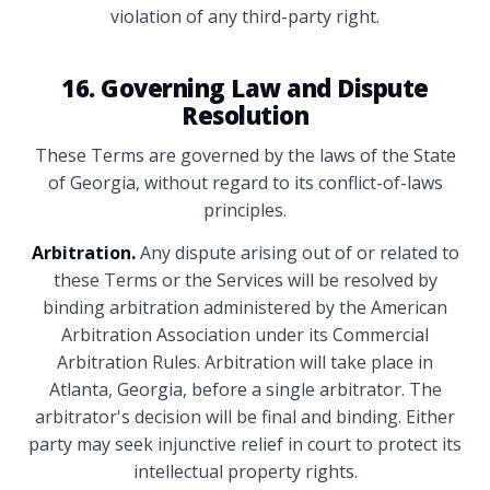
violation of any third-party right.
16. Governing Law and Dispute
Resolution
These Terms are governed by the laws of the State
of Georgia, without regard to its conflict-of-laws
principles.
Arbitration.
Any dispute arising out of or related to
these Terms or the Services will be resolved by
binding arbitration administered by the American
Arbitration Association under its Commercial
Arbitration Rules. Arbitration will take place in
Atlanta, Georgia, before a single arbitrator. The
arbitrator's decision will be final and binding. Either
party may seek injunctive relief in court to protect its
intellectual property rights.