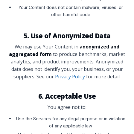
Your Content does not contain malware, viruses, or
other harmful code
5. Use of Anonymized Data
We may use Your Content in
anonymized and
aggregated form
to produce benchmarks, market
analytics, and product improvements. Anonymized
data does not identify you, your business, or your
suppliers. See our
Privacy Policy
for more detail.
6. Acceptable Use
You agree not to:
Use the Services for any illegal purpose or in violation
of any applicable law