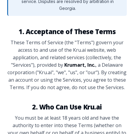
service. Disputes are resolved by arbitration in
Georgia.
1. Acceptance of These Terms
These Terms of Service (the "Terms") govern your
access to and use of the Kru.ai website, web
application, and related services (collectively, the
"Services"), provided by
Krumart, Inc.
, a Delaware
corporation ("Kru.ai", "we", "us", or "our"). By creating
an account or using the Services, you agree to these
Terms. If you do not agree, do not use the Services.
2. Who Can Use Kru.ai
You must be at least 18 years old and have the
authority to enter into these Terms (whether on
your own behalf or on behalf of a business entity) to