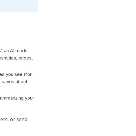
V, an AI model
ntities, prices,
ies you see (for
5 saves about
 summarizing your
ers, or send