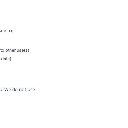
sed to:
to other users)
 data)
ou. We do not use