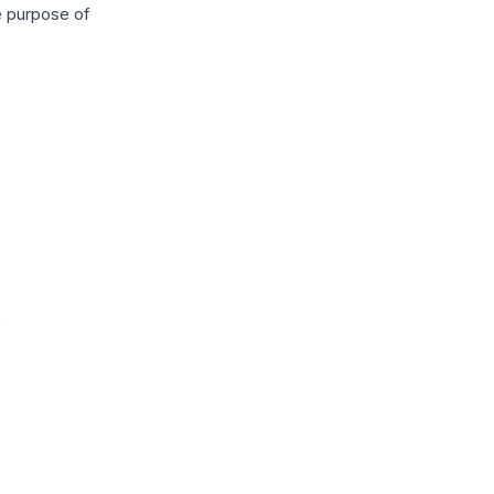
e purpose of
e