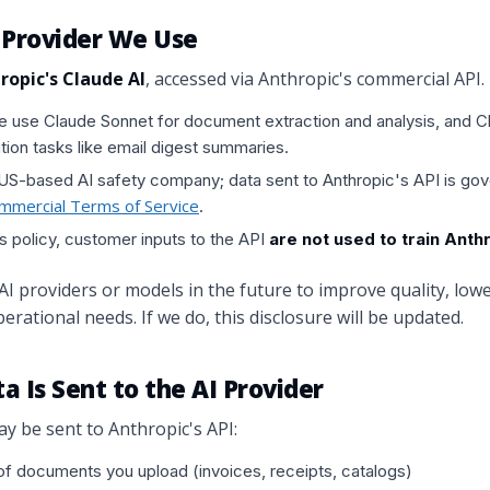
I Provider We Use
ropic's Claude AI
, accessed via Anthropic's commercial API.
we use Claude Sonnet for document extraction and analysis, and C
tion tasks like email digest summaries.
 US-based AI safety company; data sent to Anthropic's API is go
ommercial Terms of Service
.
s policy, customer inputs to the API
are not used to train Ant
 providers or models in the future to improve quality, lowe
erational needs. If we do, this disclosure will be updated.
a Is Sent to the AI Provider
y be sent to Anthropic's API:
f documents you upload (invoices, receipts, catalogs)