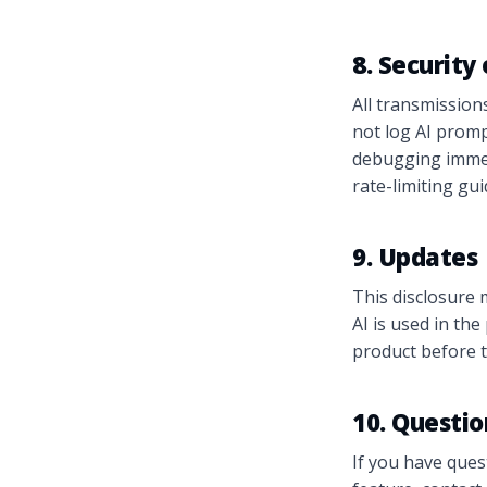
8. Security
All transmission
not log AI promp
debugging immedi
rate-limiting gu
9. Updates
This disclosure 
AI is used in th
product before t
10. Questio
If you have ques