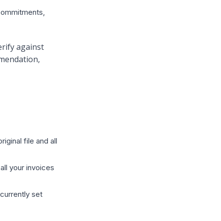
 commitments,
rify against
mmendation,
ginal file and all
ll your invoices
 currently set