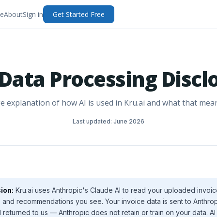
e
About
Sign in
Get Started Free
 Data Processing Discl
e explanation of how AI is used in Kru.ai and what that mean
Last updated: June 2026
ion:
Kru.ai uses Anthropic's Claude AI to read your uploaded invo
and recommendations you see. Your invoice data is sent to Anthrop
returned to us — Anthropic does not retain or train on your data. A