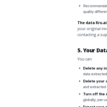
Recommendatio
quality differe
The data Kru.ai
your original i
contacting a supp
5. Your Dat
You can:
Delete any i
data extracted
Delete your 
and extracted 
Turn off the
globally; per-
Export your 