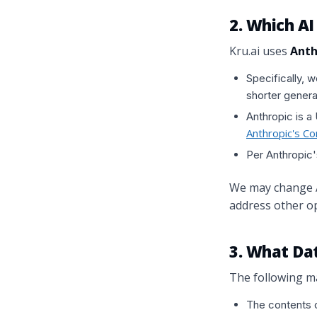
2. Which A
Kru.ai uses
Anth
Specifically, 
shorter genera
Anthropic is a
Anthropic's C
Per Anthropic'
We may change AI
address other op
3. What Dat
The following ma
The contents o