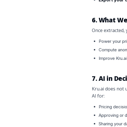
6. What We
Once extracted, 
Power your pri
Compute anony
Improve Kru.ai
7. AI in De
Kru.ai does not u
AI for:
Pricing decisi
Approving or 
Sharing your da