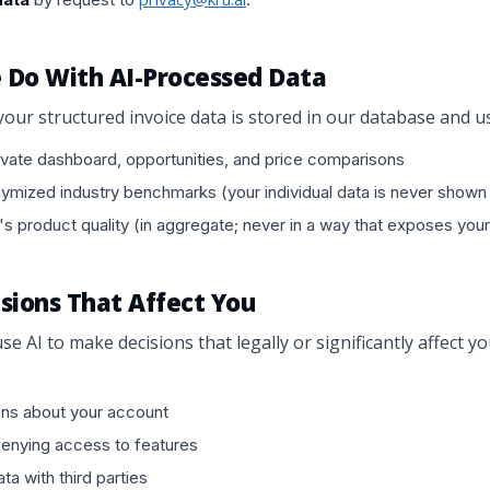
 Do With AI-Processed Data
your structured invoice data is stored in our database and u
vate dashboard, opportunities, and price comparisons
mized industry benchmarks (your individual data is never shown 
's product quality (in aggregate; never in a way that exposes your
cisions That Affect You
se AI to make decisions that legally or significantly affect y
ons about your account
denying access to features
ta with third parties