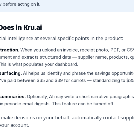
 before acting on it.
Does in Kru.ai
cial intelligence at several specific points in the product:
raction.
When you upload an invoice, receipt photo, PDF, or CS
ment and extracts structured data — supplier name, products, qua
 This is what populates your dashboard.
surfacing.
AI helps us identify and phrase the savings opportunit
've paid between $35 and $39 for carrots — standardizing to $3
 summaries.
Optionally, AI may write a short narrative paragraph
in periodic email digests. This feature can be turned off.
make decisions on your behalf, automatically contact suppli
our account.