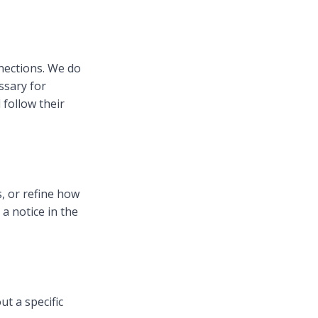
nections. We do
ssary for
follow their
, or refine how
a notice in the
ut a specific