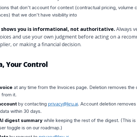
ns that don't account for context (contractual pricing, volume
nces) that we don't have visibility into
 shows you is informational, not authoritative.
Always ve
nvoices and use your own judgment before acting on a reco
lier, or making a financial decision.
a, Your Control
nvoice
at any time from the Invoices page. Deletion removes the ori
 from it.
privacy@kru.ai
account
by contacting
. Account deletion removes a
data within 30 days.
 AI digest summary
while keeping the rest of the digest. (This is
user toggle is on our roadmap.)
privacy@kru.ai
data
by request to
.