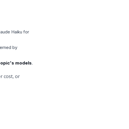
laude Haiku for
verned by
hropic's models
.
r cost, or