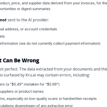
duct, price, and supplier data derived from your invoices, for th
ortunities or digest summaries
not
sent to the AI provider:
il address, or account credentials
ata
nformation (we do not currently collect payment information)
ut Can Be Wrong
ot perfect. The data extracted from your documents and th
surfaced by Kru.ai may contain errors, including:
rs (a "$5.49" mistaken for "$5.99")
suppliers or product names
ems, especially on low-quality scans or handwritten receipts
culations downstream of any extraction error