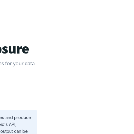
osure
s for your data.
ices and produce
ic's API,
I output can be