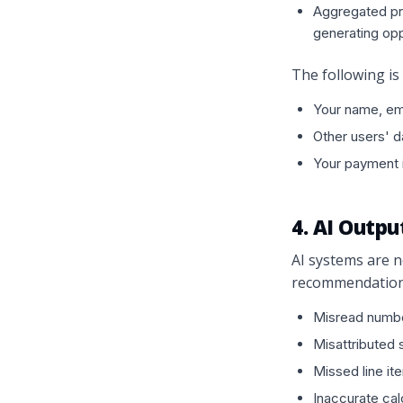
Aggregated pro
generating opp
The following is
Your name, ema
Other users' d
Your payment i
4. AI Outp
AI systems are n
recommendations 
Misread numbe
Misattributed 
Missed line it
Inaccurate cal