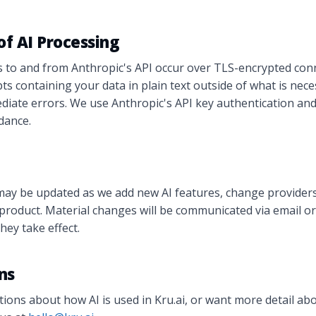
 of AI Processing
s to and from Anthropic's API occur over TLS-encrypted con
ts containing your data in plain text outside of what is nece
ate errors. We use Anthropic's API key authentication and 
idance.
may be updated as we add new AI features, change providers
e product. Material changes will be communicated via email or 
hey take effect.
ns
tions about how AI is used in Kru.ai, or want more detail abo