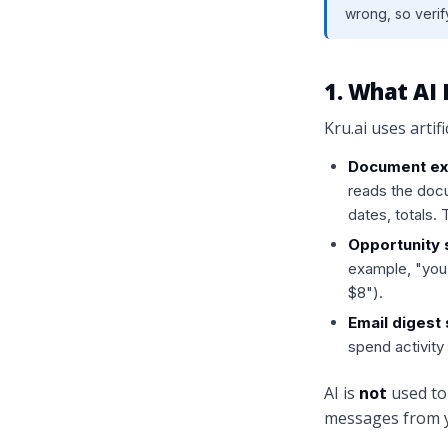
wrong, so verify
1. What AI 
Kru.ai uses artifi
Document ext
reads the docu
dates, totals.
Opportunity 
example, "you
$8").
Email digest
spend activity 
AI is
not
used to 
messages from y