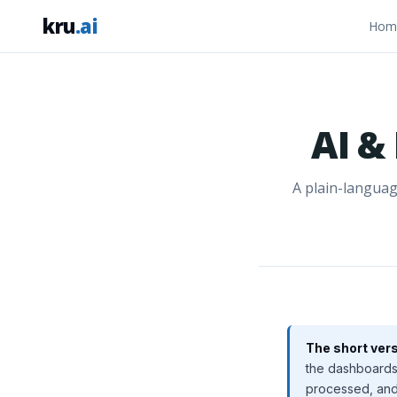
kru
.ai
Hom
AI &
A plain-languag
The short vers
the dashboards 
processed, and 