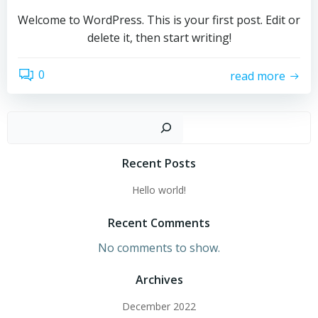
Welcome to WordPress. This is your first post. Edit or
delete it, then start writing!
0
read more
Sear
Recent Posts
Hello world!
Recent Comments
No comments to show.
Archives
December 2022