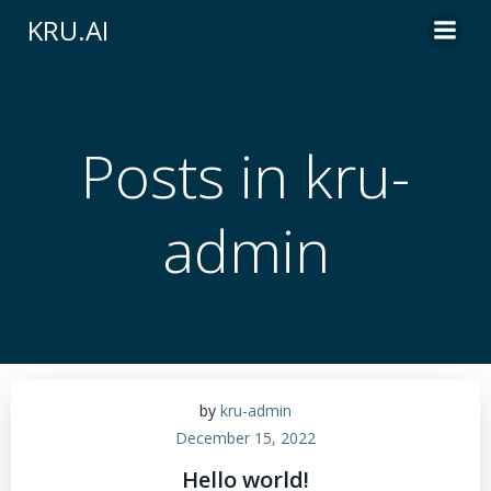
Skip
KRU.AI
to
content
Posts in
kru-
admin
by
kru-admin
December 15, 2022
Hello world!